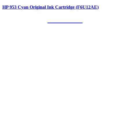
HP 953 Cyan Original Ink Cartridge (F6U12AE)
Our Clients