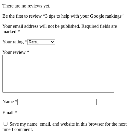
There are no reviews yet.
Be the first to review “3 tips to help with your Google rankings”
Your email address will not be published.
Required fields are
marked
*
Your rating
*
Your review
*
Name
*
Email
*
Save my name, email, and website in this browser for the next
time I comment.