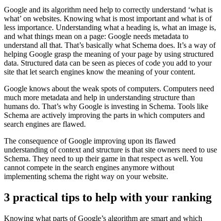
Google and its algorithm need help to correctly understand ‘what is
what’ on websites. Knowing what is most important and what is of
less importance. Understanding what a heading is, what an image is,
and what things mean on a page: Google needs metadata to
understand all that. That’s basically what Schema does. It’s a way of
helping Google grasp the meaning of your page by using structured
data. Structured data can be seen as pieces of code you add to your
site that let search engines know the meaning of your content.
Google knows about the weak spots of computers. Computers need
much more metadata and help in understanding structure than
humans do. That’s why Google is investing in Schema. Tools like
Schema are actively improving the parts in which computers and
search engines are flawed.
The consequence of Google improving upon its flawed
understanding of context and structure is that site owners need to use
Schema. They need to up their game in that respect as well. You
cannot compete in the search engines anymore without
implementing schema the right way on your website.
3 practical tips to help with your ranking
Knowing what parts of Google’s algorithm are smart and which