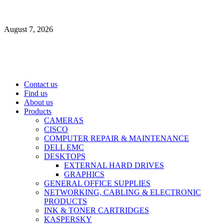
Skip
to
August 7, 2026
content
Primary
Contact us
Menu
Find us
About us
Products
CAMERAS
CISCO
COMPUTER REPAIR & MAINTENANCE
DELL EMC
DESKTOPS
EXTERNAL HARD DRIVES
GRAPHICS
GENERAL OFFICE SUPPLIES
NETWORKING, CABLING & ELECTRONIC
PRODUCTS
INK & TONER CARTRIDGES
KASPERSKY