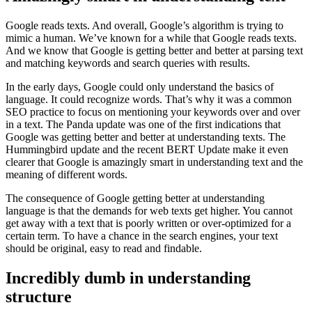
Google reads texts. And overall, Google’s algorithm is trying to
mimic a human. We’ve known for a while that Google reads texts.
And we know that Google is getting better and better at parsing text
and matching keywords and search queries with results.
In the early days, Google could only understand the basics of
language. It could recognize words. That’s why it was a common
SEO practice to focus on mentioning your keywords over and over
in a text. The Panda update was one of the first indications that
Google was getting better and better at understanding texts. The
Hummingbird update and the recent BERT Update make it even
clearer that Google is amazingly smart in understanding text and the
meaning of different words.
The consequence of Google getting better at understanding
language is that the demands for web texts get higher. You cannot
get away with a text that is poorly written or over-optimized for a
certain term. To have a chance in the search engines, your text
should be original, easy to read and findable.
Incredibly dumb in understanding
structure