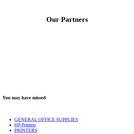
Our Partners
You may have missed
GENERAL OFFICE SUPPLIES
HP Printers
PRINTERS