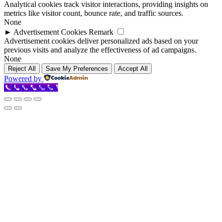
Analytical cookies track visitor interactions, providing insights on
metrics like visitor count, bounce rate, and traffic sources.
None
►
Advertisement Cookies
Remark
Advertisement cookies deliver personalized ads based on your
previous visits and analyze the effectiveness of ad campaigns.
None
Reject All
Save My Preferences
Accept All
Powered by
Call Now Button