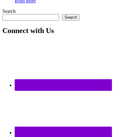
Read more
Search
Search
Connect with Us