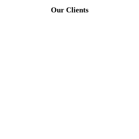
Our Clients