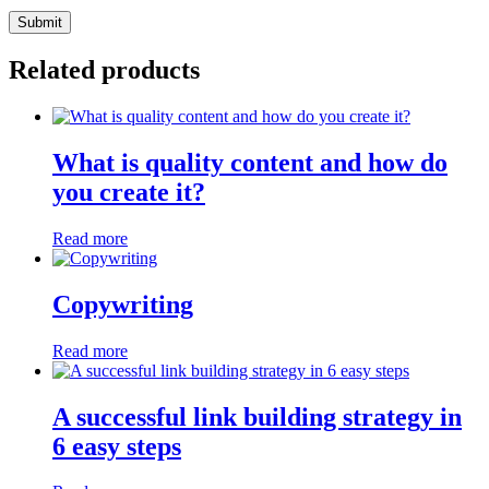
Related products
What is quality content and how do
you create it?
Read more
Copywriting
Read more
A successful link building strategy in
6 easy steps