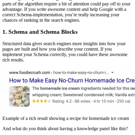
parts of the algorithm require a bit of attention could pay off to your
advantage. If you write awesome content and help Google with a
correct Schema-implementation, you’re really increasing your
chances of ranking in the search engines.
1. Schema and Schema Blocks
Structured data gives search engines more insights into how your
pages are built and how you describe your content. If you
implement your Schema correctly, you could have these awesome
rich results.
Example of a rich result showing a recipe for homemade ice cream
And what do you think about having a knowledge panel like this?