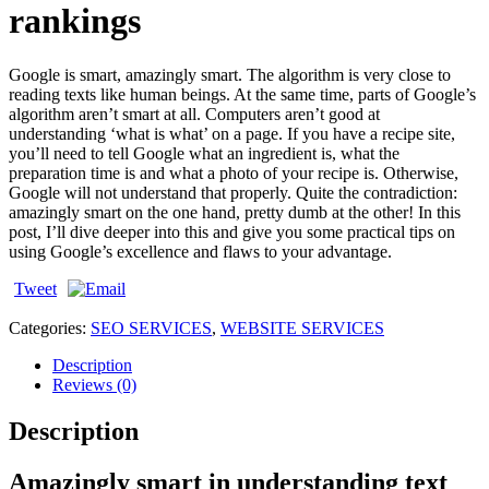
rankings
Google is smart, amazingly smart. The algorithm is very close to
reading texts like human beings. At the same time, parts of Google’s
algorithm aren’t smart at all. Computers aren’t good at
understanding ‘what is what’ on a page. If you have a recipe site,
you’ll need to tell Google what an ingredient is, what the
preparation time is and what a photo of your recipe is. Otherwise,
Google will not understand that properly. Quite the contradiction:
amazingly smart on the one hand, pretty dumb at the other! In this
post, I’ll dive deeper into this and give you some practical tips on
using Google’s excellence and flaws to your advantage.
Tweet
Categories:
SEO SERVICES
,
WEBSITE SERVICES
Description
Reviews (0)
Description
Amazingly smart in understanding text