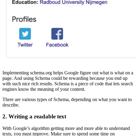
Implementing schema.org helps Google figure out what is what on a
page. And using Schema could be rewarding because you end up
with such nice rich results. Schema is a piece of code that lets search
engines know the meaning of your content.
There are various types of Schema, depending on what you want to
describe.
2. Writing a readable text
With Google’s algorithm getting more and more able to understand
texts, you must improve. Make sure to spend some time on