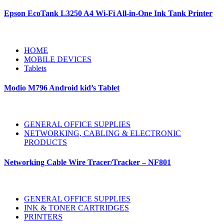
Epson EcoTank L3250 A4 Wi-Fi All-in-One Ink Tank Printer
HOME
MOBILE DEVICES
Tablets
Modio M796 Android kid’s Tablet
GENERAL OFFICE SUPPLIES
NETWORKING, CABLING & ELECTRONIC
PRODUCTS
Networking Cable Wire Tracer/Tracker – NF801
GENERAL OFFICE SUPPLIES
INK & TONER CARTRIDGES
PRINTERS