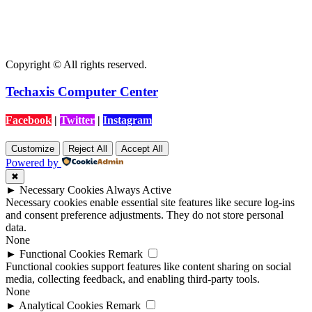
Copyright © All rights reserved.
Techaxis Computer Center
Facebook
|
Twitter
|
Instagram
Customize
Reject All
Accept All
Powered by
✖
►
Necessary Cookies
Always Active
Necessary cookies enable essential site features like secure log-ins
and consent preference adjustments. They do not store personal
data.
None
►
Functional Cookies
Remark
Functional cookies support features like content sharing on social
media, collecting feedback, and enabling third-party tools.
None
►
Analytical Cookies
Remark