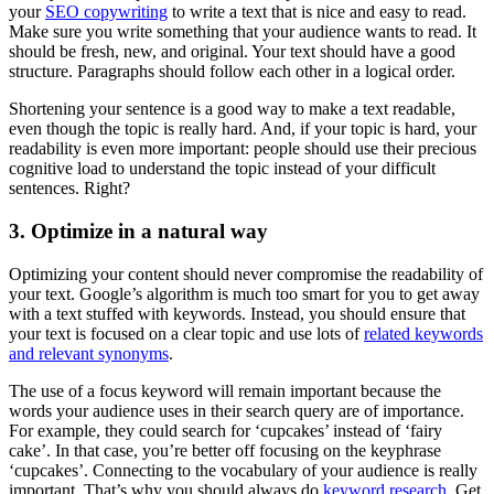
your
SEO copywriting
to write a text that is nice and easy to read.
Make sure you write something that your audience wants to read. It
should be fresh, new, and original. Your text should have a good
structure. Paragraphs should follow each other in a logical order.
Shortening your sentence is a good way to make a text readable,
even though the topic is really hard. And, if your topic is hard, your
readability is even more important: people should use their precious
cognitive load to understand the topic instead of your difficult
sentences. Right?
3. Optimize in a natural way
Optimizing your content should never compromise the readability of
your text. Google’s algorithm is much too smart for you to get away
with a text stuffed with keywords. Instead, you should ensure that
your text is focused on a clear topic and use lots of
related keywords
and relevant synonyms
.
The use of a focus keyword will remain important because the
words your audience uses in their search query are of importance.
For example, they could search for ‘cupcakes’ instead of ‘fairy
cake’. In that case, you’re better off focusing on the keyphrase
‘cupcakes’. Connecting to the vocabulary of your audience is really
important. That’s why you should always do
keyword research
. Get