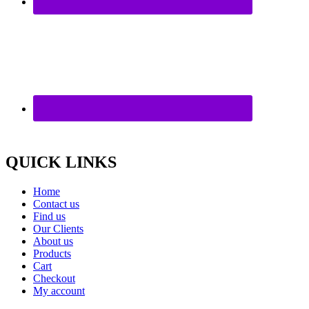
QUICK LINKS
Home
Contact us
Find us
Our Clients
About us
Products
Cart
Checkout
My account