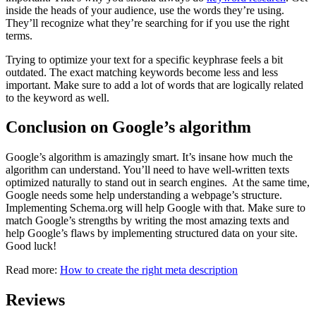
inside the heads of your audience, use the words they’re using.
They’ll recognize what they’re searching for if you use the right
terms.
Trying to optimize your text for a specific keyphrase feels a bit
outdated. The exact matching keywords become less and less
important. Make sure to add a lot of words that are logically related
to the keyword as well.
Conclusion on Google’s algorithm
Google’s algorithm is amazingly smart. It’s insane how much the
algorithm can understand. You’ll need to have well-written texts
optimized naturally to stand out in search engines. At the same time,
Google needs some help understanding a webpage’s structure.
Implementing Schema.org will help Google with that. Make sure to
match Google’s strengths by writing the most amazing texts and
help Google’s flaws by implementing structured data on your site.
Good luck!
Read more:
How to create the right meta description
Reviews