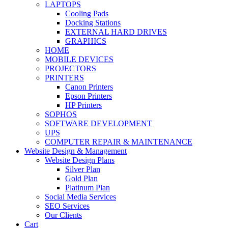
LAPTOPS
Cooling Pads
Docking Stations
EXTERNAL HARD DRIVES
GRAPHICS
HOME
MOBILE DEVICES
PROJECTORS
PRINTERS
Canon Printers
Epson Printers
HP Printers
SOPHOS
SOFTWARE DEVELOPMENT
UPS
COMPUTER REPAIR & MAINTENANCE
Website Design & Management
Website Design Plans
Silver Plan
Gold Plan
Platinum Plan
Social Media Services
SEO Services
Our Clients
Cart