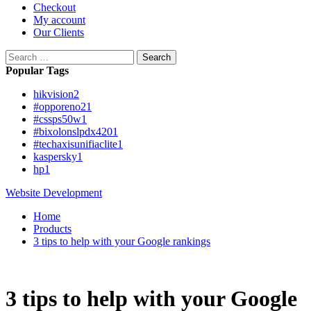
Checkout
My account
Our Clients
Search
for:
Popular Tags
hikvision
2
#opporeno2
1
#cssps50w
1
#bixolonslpdx420
1
#techaxisunifiaclite
1
kaspersky
1
hp
1
Website Development
Home
Products
3 tips to help with your Google rankings
3 tips to help with your Google