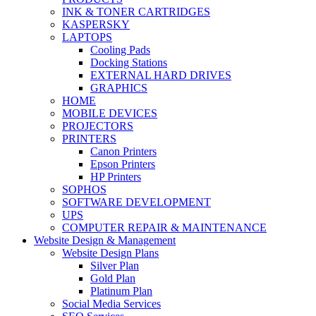
INK & TONER CARTRIDGES
KASPERSKY
LAPTOPS
Cooling Pads
Docking Stations
EXTERNAL HARD DRIVES
GRAPHICS
HOME
MOBILE DEVICES
PROJECTORS
PRINTERS
Canon Printers
Epson Printers
HP Printers
SOPHOS
SOFTWARE DEVELOPMENT
UPS
COMPUTER REPAIR & MAINTENANCE
Website Design & Management
Website Design Plans
Silver Plan
Gold Plan
Platinum Plan
Social Media Services