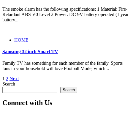
The smoke alarm has the following specifications; 1.Material: Fire-
Retardant ABS V0 Level 2.Power: DC 9V battery operated (1 year
battery...
HOME
Samsung 32 inch Smart TV
Family TV has something for each member of the family. Sports
fans in your household will love Football Mode, which...
Posts
1
2
Next
Search
pagination
Search
Connect with Us