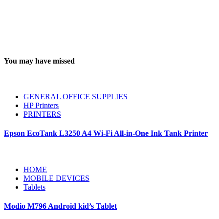
You may have missed
GENERAL OFFICE SUPPLIES
HP Printers
PRINTERS
Epson EcoTank L3250 A4 Wi-Fi All-in-One Ink Tank Printer
HOME
MOBILE DEVICES
Tablets
Modio M796 Android kid’s Tablet