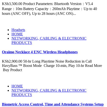
KSh3,500.00 Product Parameters: Bluetooth Version：V5.4
Range：10m Battery Capacity：260mAh Playtime：Up to 40
hours (ANC OFF), Up to 28 hours (ANC ON)...
Headsets
HOME
NETWORKING, CABLING & ELECTRONIC
PRODUCTS
Oraimo Necklace 4 ENC Wireless Headphones
KSh2,900.00 50-hr Long Playtime Noise Reduction in Call
HavyBass ™ Boost Mode Charge 10-min, Play 10-hr Read More
Buy Product
HOME
NETWORKING, CABLING & ELECTRONIC
PRODUCTS
Biometric Access Control, Time and Attendance Systems Setup