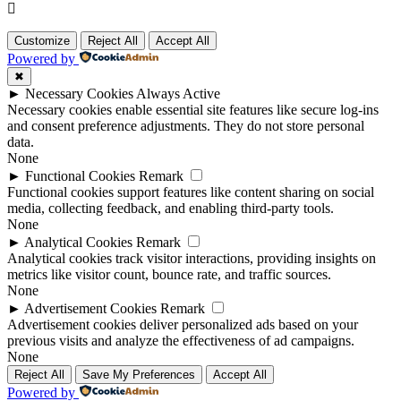
Customize
Reject All
Accept All
Powered by
✖
►
Necessary Cookies
Always Active
Necessary cookies enable essential site features like secure log-ins
and consent preference adjustments. They do not store personal
data.
None
►
Functional Cookies
Remark
Functional cookies support features like content sharing on social
media, collecting feedback, and enabling third-party tools.
None
►
Analytical Cookies
Remark
Analytical cookies track visitor interactions, providing insights on
metrics like visitor count, bounce rate, and traffic sources.
None
►
Advertisement Cookies
Remark
Advertisement cookies deliver personalized ads based on your
previous visits and analyze the effectiveness of ad campaigns.
None
Reject All
Save My Preferences
Accept All
Powered by