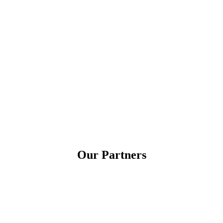
Our Partners