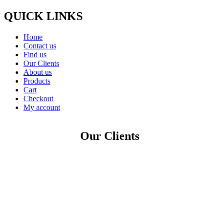
QUICK LINKS
Home
Contact us
Find us
Our Clients
About us
Products
Cart
Checkout
My account
Our Clients