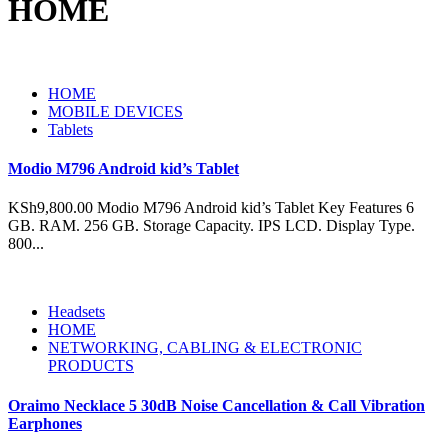
HOME
HOME
MOBILE DEVICES
Tablets
Modio M796 Android kid’s Tablet
KSh9,800.00 Modio M796 Android kid’s Tablet Key Features 6
GB. RAM. 256 GB. Storage Capacity. IPS LCD. Display Type.
800...
Headsets
HOME
NETWORKING, CABLING & ELECTRONIC
PRODUCTS
Oraimo Necklace 5 30dB Noise Cancellation & Call Vibration
Earphones