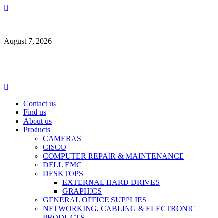
Skip
to
content
August 7, 2026
Primary
Menu
Contact us
Find us
About us
Products
CAMERAS
CISCO
COMPUTER REPAIR & MAINTENANCE
DELL EMC
DESKTOPS
EXTERNAL HARD DRIVES
GRAPHICS
GENERAL OFFICE SUPPLIES
NETWORKING, CABLING & ELECTRONIC
PRODUCTS