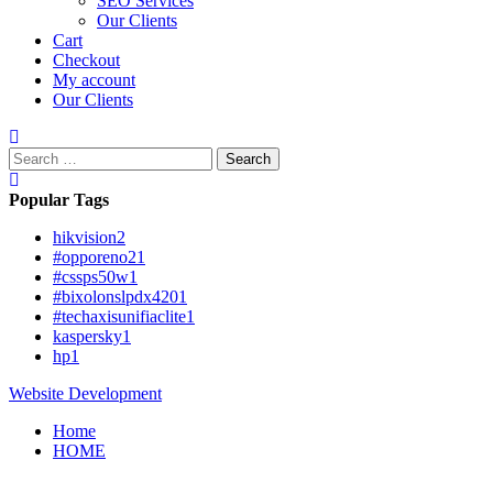
SEO Services
Our Clients
Cart
Checkout
My account
Our Clients
Search
for:
Popular Tags
hikvision
2
#opporeno2
1
#cssps50w
1
#bixolonslpdx420
1
#techaxisunifiaclite
1
kaspersky
1
hp
1
Website Development
Home
HOME