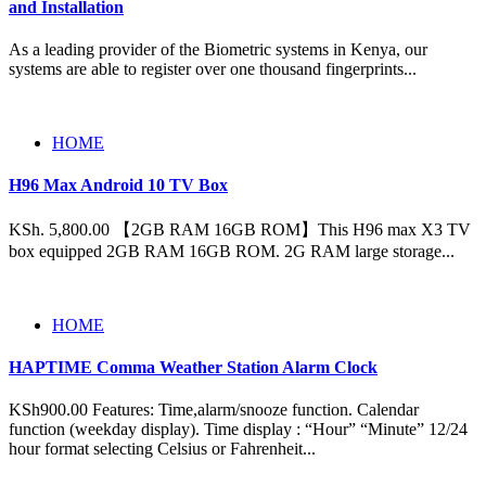
and Installation
As a leading provider of the Biometric systems in Kenya, our
systems are able to register over one thousand fingerprints...
HOME
H96 Max Android 10 TV Box
KSh. 5,800.00 【2GB RAM 16GB ROM】This H96 max X3 TV
box equipped 2GB RAM 16GB ROM. 2G RAM large storage...
HOME
HAPTIME Comma Weather Station Alarm Clock
KSh900.00 Features: Time,alarm/snooze function. Calendar
function (weekday display). Time display : “Hour” “Minute” 12/24
hour format selecting Celsius or Fahrenheit...