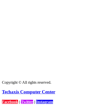
Copyright © All rights reserved.
Techaxis Computer Center
Facebook
|
Twitter
|
Instagram