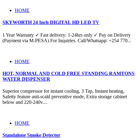
HOME
SKYWORTH 24 Inch DIGITAL HD LED TV
1 Year Warranty ✓ Fast delivery: 1-24hrs only ✓ Pay on Delivery
(Payment via M-PESA) For Inquiries. Call/Whatsapp: +254 770...
HOME
HOT, NORMAL AND COLD FREE STANDING RAMTONS
WATER DISPENSER
Superior compressor for instant cooling, 3 Tap, Instant heating,
Safetty feature anti-scald preventive mode, Extra storage cabinet
below and 220-240v....
HOME
Standalone Smoke Detector