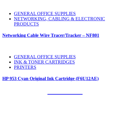
GENERAL OFFICE SUPPLIES
NETWORKING, CABLING & ELECTRONIC
PRODUCTS
Networking Cable Wire Tracer/Tracker – NF801
GENERAL OFFICE SUPPLIES
INK & TONER CARTRIDGES
PRINTERS
HP 953 Cyan Original Ink Cartridge (F6U12AE)
Our Clients