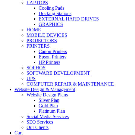
LAPTOPS
Cooling Pads
Docking Stations
EXTERNAL HARD DRIVES
GRAPHICS
HOME
MOBILE DEVICES
PROJECTORS
PRINTERS
Canon Printers
Epson Printers
HP Printers
SOPHOS
SOFTWARE DEVELOPMENT
UPS
COMPUTER REPAIR & MAINTENANCE
Website Design & Management
Website Design Plans
Silver Plan
Gold Plan
Platinum Plan
Social Media Services
SEO Services
Our Clients
Cart