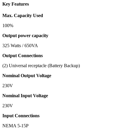
Key Features
Max. Capacity Used
100%
Output power capacity
325 Watts / 650VA
Output Connections
(2) Universal receptacle (Battery Backup)
Nominal Output Voltage
230V
Nominal Input Voltage
230V
Input Connections
NEMA 5-15P