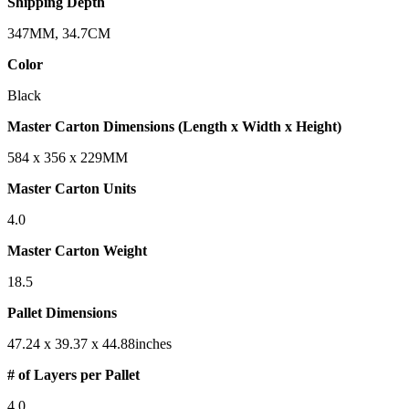
Shipping Depth
347MM, 34.7CM
Color
Black
Master Carton Dimensions (Length x Width x Height)
584 x 356 x 229MM
Master Carton Units
4.0
Master Carton Weight
18.5
Pallet Dimensions
47.24 x 39.37 x 44.88inches
# of Layers per Pallet
4.0