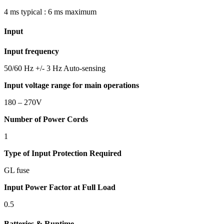
4 ms typical : 6 ms maximum
Input
Input frequency
50/60 Hz +/- 3 Hz Auto-sensing
Input voltage range for main operations
180 – 270V
Number of Power Cords
1
Type of Input Protection Required
GL fuse
Input Power Factor at Full Load
0.5
Batteries & Runtime