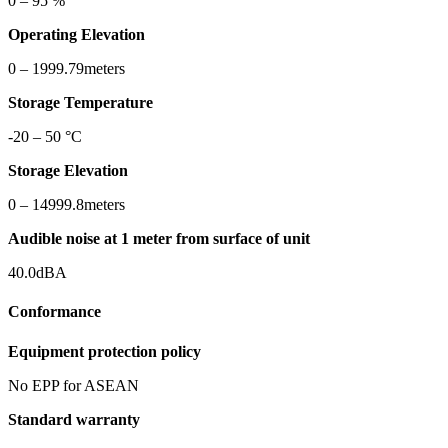
0 – 95 %
Operating Elevation
0 – 1999.79meters
Storage Temperature
-20 – 50 °C
Storage Elevation
0 – 14999.8meters
Audible noise at 1 meter from surface of unit
40.0dBA
Conformance
Equipment protection policy
No EPP for ASEAN
Standard warranty