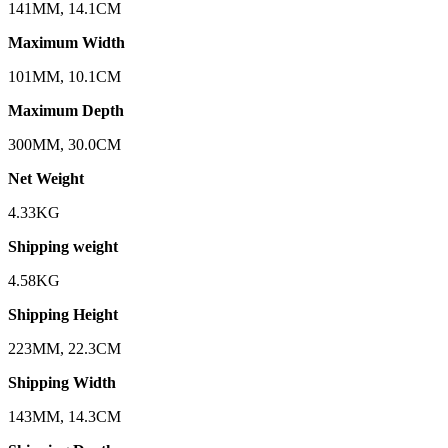
141MM, 14.1CM
Maximum Width
101MM, 10.1CM
Maximum Depth
300MM, 30.0CM
Net Weight
4.33KG
Shipping weight
4.58KG
Shipping Height
223MM, 22.3CM
Shipping Width
143MM, 14.3CM