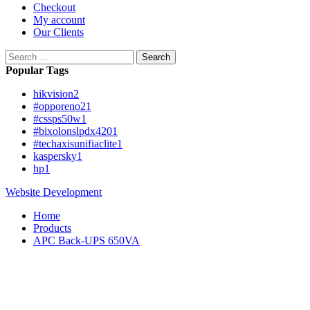
Checkout
My account
Our Clients
Search
for:
Popular Tags
hikvision
2
#opporeno2
1
#cssps50w
1
#bixolonslpdx420
1
#techaxisunifiaclite
1
kaspersky
1
hp
1
Website Development
Home
Products
APC Back-UPS 650VA