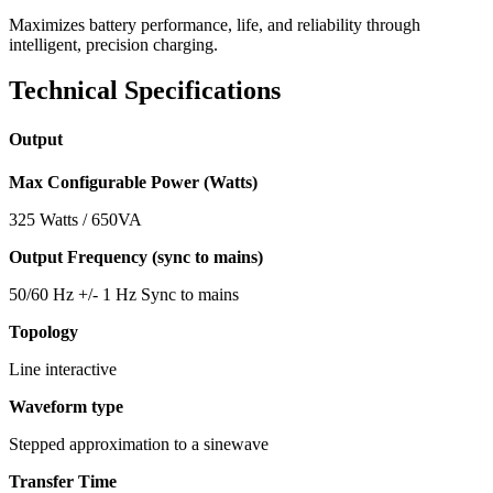
Maximizes battery performance, life, and reliability through
intelligent, precision charging.
Technical Specifications
Output
Max Configurable Power (Watts)
325 Watts / 650VA
Output Frequency (sync to mains)
50/60 Hz +/- 1 Hz Sync to mains
Topology
Line interactive
Waveform type
Stepped approximation to a sinewave
Transfer Time