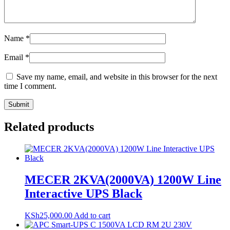
Name
*
Email
*
Save my name, email, and website in this browser for the next
time I comment.
Related products
MECER 2KVA(2000VA) 1200W Line
Interactive UPS Black
KSh
25,000.00
Add to cart