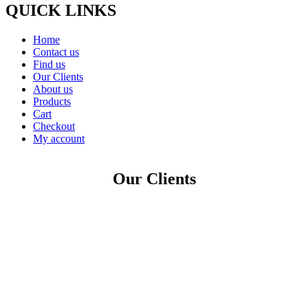
QUICK LINKS
Home
Contact us
Find us
Our Clients
About us
Products
Cart
Checkout
My account
Our Clients