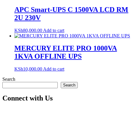
APC Smart-UPS C 1500VA LCD RM
2U 230V
KSh
80,000.00
Add to cart
MERCURY ELITE PRO 1000VA
1KVA OFFLINE UPS
KSh
10,000.00
Add to cart
Search
Search
Connect with Us