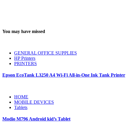
You may have missed
GENERAL OFFICE SUPPLIES
HP Printers
PRINTERS
Epson EcoTank L3250 A4 Wi-Fi All-in-One Ink Tank Printer
HOME
MOBILE DEVICES
Tablets
Modio M796 Android kid’s Tablet