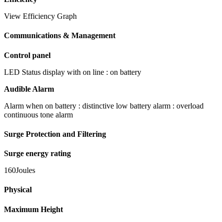
View Efficiency Graph
Communications & Management
Control panel
LED Status display with on line : on battery
Audible Alarm
Alarm when on battery : distinctive low battery alarm : overload
continuous tone alarm
Surge Protection and Filtering
Surge energy rating
160Joules
Physical
Maximum Height