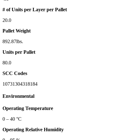
# of Units per Layer per Pallet
20.0
Pallet Weight
892.87lbs.
Units per Pallet
80.0
SCC Codes
10731304318184
Environmental
Operating Temperature
0 – 40 °C
Operating Relative Humidity