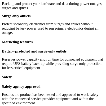
Back up and protect your hardware and data during power outages,
surges and spikes .
Surge only outlets
Protect secondary electronics from surges and spikes without
reducing battery power used to run primary electronics during an
outage.
Marketing features
Battery-protected and surge-only outlets
Reserves power capacity and run time for connected equipment that
require UPS battery back-up while providing surge only protection
for less critical equipment
Safety
Safety-agency approved
Ensures the product has been tested and approved to work safely
with the connected service provider equipment and within the
specified environment.