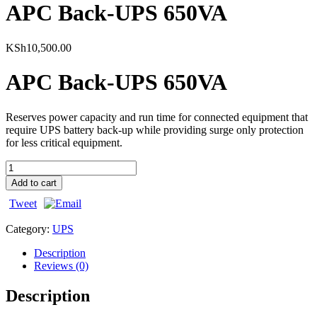
APC Back-UPS 650VA
KSh
10,500.00
APC Back-UPS 650VA
Reserves power capacity and run time for connected equipment that
require UPS battery back-up while providing surge only protection
for less critical equipment.
APC
Back-
Add to cart
UPS
Tweet
650VA
quantity
Category:
UPS
Description
Reviews (0)
Description