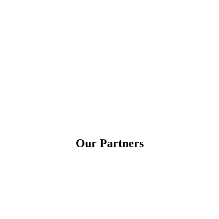
Our Partners