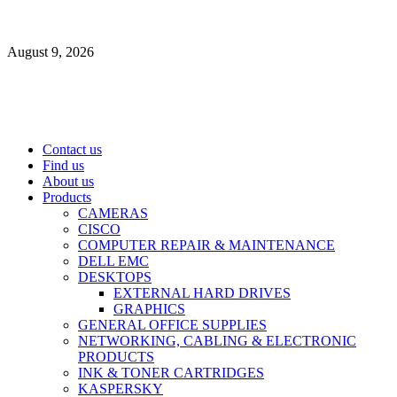
Skip
to
August 9, 2026
content
Primary
Contact us
Menu
Find us
About us
Products
CAMERAS
CISCO
COMPUTER REPAIR & MAINTENANCE
DELL EMC
DESKTOPS
EXTERNAL HARD DRIVES
GRAPHICS
GENERAL OFFICE SUPPLIES
NETWORKING, CABLING & ELECTRONIC
PRODUCTS
INK & TONER CARTRIDGES
KASPERSKY