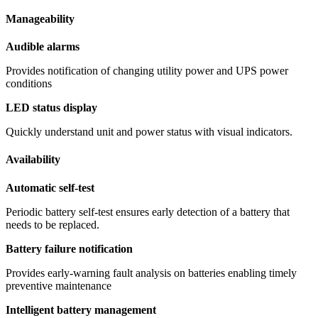
Manageability
Audible alarms
Provides notification of changing utility power and UPS power
conditions
LED status display
Quickly understand unit and power status with visual indicators.
Availability
Automatic self-test
Periodic battery self-test ensures early detection of a battery that
needs to be replaced.
Battery failure notification
Provides early-warning fault analysis on batteries enabling timely
preventive maintenance
Intelligent battery management