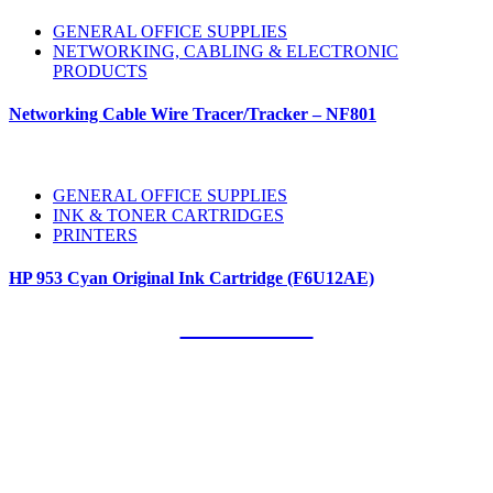
GENERAL OFFICE SUPPLIES
NETWORKING, CABLING & ELECTRONIC
PRODUCTS
Networking Cable Wire Tracer/Tracker – NF801
GENERAL OFFICE SUPPLIES
INK & TONER CARTRIDGES
PRINTERS
HP 953 Cyan Original Ink Cartridge (F6U12AE)
Our Clients