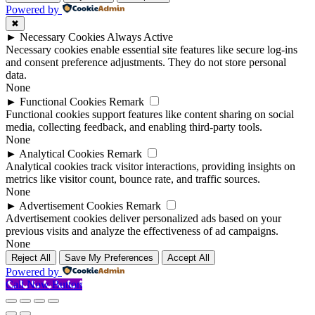
Powered by
✖
►
Necessary Cookies
Always Active
Necessary cookies enable essential site features like secure log-ins
and consent preference adjustments. They do not store personal
data.
None
►
Functional Cookies
Remark
Functional cookies support features like content sharing on social
media, collecting feedback, and enabling third-party tools.
None
►
Analytical Cookies
Remark
Analytical cookies track visitor interactions, providing insights on
metrics like visitor count, bounce rate, and traffic sources.
None
►
Advertisement Cookies
Remark
Advertisement cookies deliver personalized ads based on your
previous visits and analyze the effectiveness of ad campaigns.
None
Reject All
Save My Preferences
Accept All
Powered by
Call Now Button