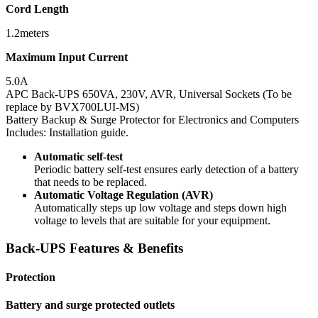
Cord Length
1.2meters
Maximum Input Current
5.0A
APC Back-UPS 650VA, 230V, AVR, Universal Sockets (To be
replace by BVX700LUI-MS)
Battery Backup & Surge Protector for Electronics and Computers
Includes: Installation guide.
Automatic self-test
Periodic battery self-test ensures early detection of a battery
that needs to be replaced.
Automatic Voltage Regulation (AVR)
Automatically steps up low voltage and steps down high
voltage to levels that are suitable for your equipment.
Back-UPS Features & Benefits
Protection
Battery and surge protected outlets