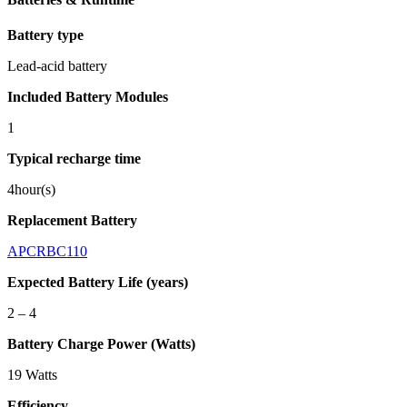
Battery type
Lead-acid battery
Included Battery Modules
1
Typical recharge time
4hour(s)
Replacement Battery
APCRBC110
Expected Battery Life (years)
2 – 4
Battery Charge Power (Watts)
19 Watts
Efficiency