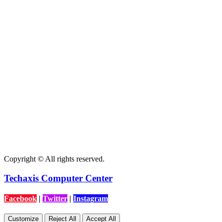
Copyright © All rights reserved.
Techaxis Computer Center
Facebook
|
Twitter
|
Instagram
Customize
Reject All
Accept All