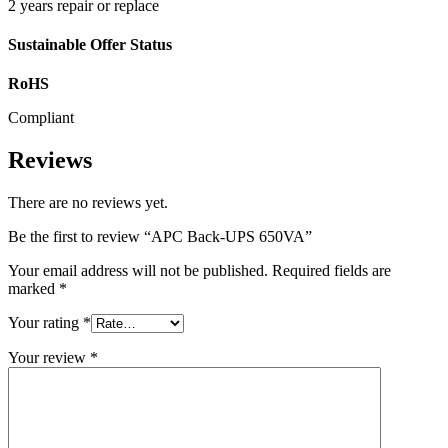
2 years repair or replace
Sustainable Offer Status
RoHS
Compliant
Reviews
There are no reviews yet.
Be the first to review “APC Back-UPS 650VA”
Your email address will not be published.
Required fields are
marked
*
Your rating
*
Your review
*