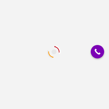
PRINTERS
Epson EcoTank L3250 A4 Wi-Fi All-in-One Ink
Tank Printer
GENERAL OFFICE SUPPLIES
INK & TONER CARTRIDGES
PRINTERS