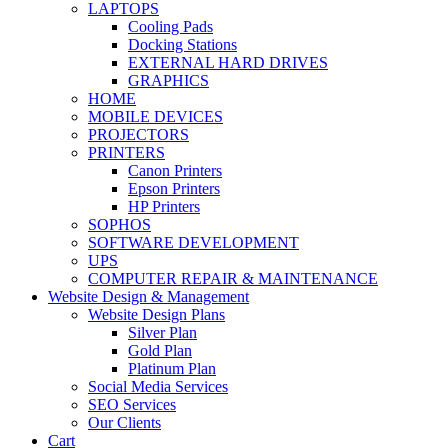
LAPTOPS
Cooling Pads
Docking Stations
EXTERNAL HARD DRIVES
GRAPHICS
HOME
MOBILE DEVICES
PROJECTORS
PRINTERS
Canon Printers
Epson Printers
HP Printers
SOPHOS
SOFTWARE DEVELOPMENT
UPS
COMPUTER REPAIR & MAINTENANCE
Website Design & Management
Website Design Plans
Silver Plan
Gold Plan
Platinum Plan
Social Media Services
SEO Services
Our Clients
Cart