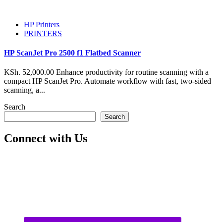
HP Printers
PRINTERS
HP ScanJet Pro 2500 f1 Flatbed Scanner
KSh. 52,000.00 Enhance productivity for routine scanning with a
compact HP ScanJet Pro. Automate workflow with fast, two-sided
scanning, a...
Search
Search
Connect with Us