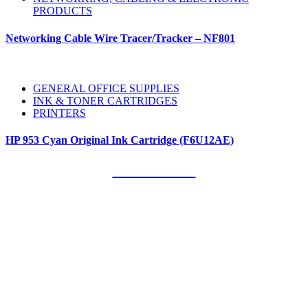
PRODUCTS
Networking Cable Wire Tracer/Tracker – NF801
GENERAL OFFICE SUPPLIES
INK & TONER CARTRIDGES
PRINTERS
HP 953 Cyan Original Ink Cartridge (F6U12AE)
Our Clients