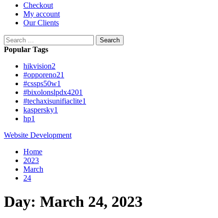
Checkout
My account
Our Clients
Search
for:
Popular Tags
hikvision
2
#opporeno2
1
#cssps50w
1
#bixolonslpdx420
1
#techaxisunifiaclite
1
kaspersky
1
hp
1
Website Development
Home
2023
March
24
Day:
March 24, 2023