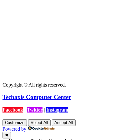
Copyright © All rights reserved.
Techaxis Computer Center
Facebook
|
Twitter
|
Instagram
Customize
Reject All
Accept All
Powered by
✖