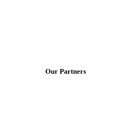
Our Partners