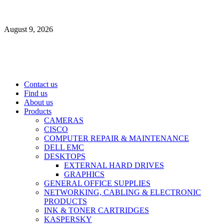
Skip
to
August 9, 2026
content
Primary
Contact us
Menu
Find us
About us
Products
CAMERAS
CISCO
COMPUTER REPAIR & MAINTENANCE
DELL EMC
DESKTOPS
EXTERNAL HARD DRIVES
GRAPHICS
GENERAL OFFICE SUPPLIES
NETWORKING, CABLING & ELECTRONIC
PRODUCTS
INK & TONER CARTRIDGES
KASPERSKY