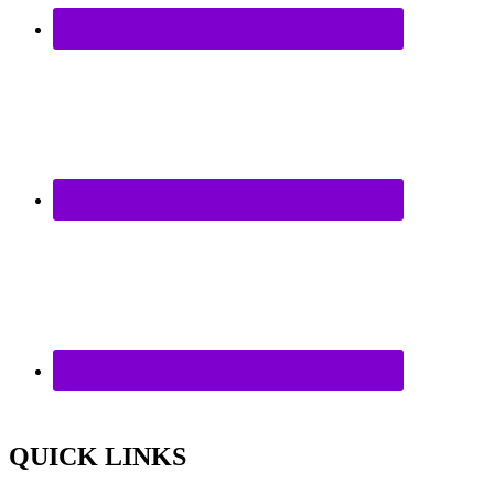
QUICK LINKS