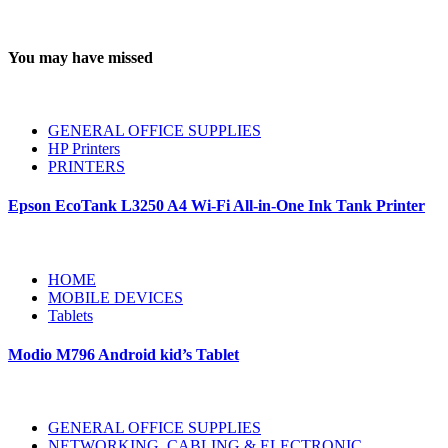
You may have missed
GENERAL OFFICE SUPPLIES
HP Printers
PRINTERS
Epson EcoTank L3250 A4 Wi-Fi All-in-One Ink Tank Printer
HOME
MOBILE DEVICES
Tablets
Modio M796 Android kid’s Tablet
GENERAL OFFICE SUPPLIES
NETWORKING, CABLING & ELECTRONIC