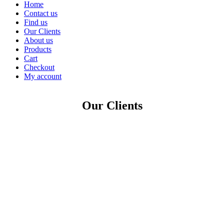
Home
Contact us
Find us
Our Clients
About us
Products
Cart
Checkout
My account
Our Clients