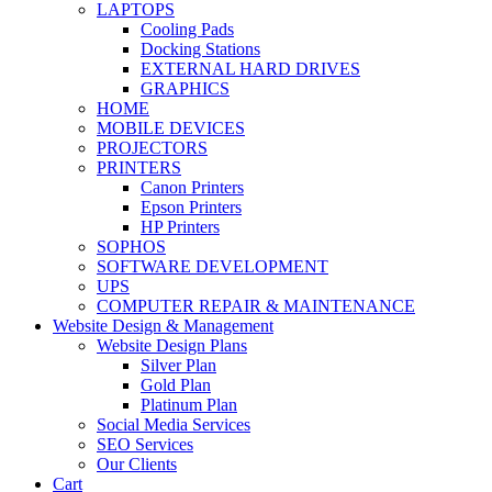
LAPTOPS
Cooling Pads
Docking Stations
EXTERNAL HARD DRIVES
GRAPHICS
HOME
MOBILE DEVICES
PROJECTORS
PRINTERS
Canon Printers
Epson Printers
HP Printers
SOPHOS
SOFTWARE DEVELOPMENT
UPS
COMPUTER REPAIR & MAINTENANCE
Website Design & Management
Website Design Plans
Silver Plan
Gold Plan
Platinum Plan
Social Media Services
SEO Services
Our Clients
Cart