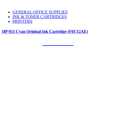
GENERAL OFFICE SUPPLIES
INK & TONER CARTRIDGES
PRINTERS
HP 953 Cyan Original Ink Cartridge (F6U12AE)
Our Clients