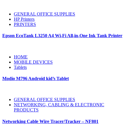
GENERAL OFFICE SUPPLIES
HP Printers
PRINTERS
Epson EcoTank L3250 A4 Wi-Fi All-in-One Ink Tank Printer
HOME
MOBILE DEVICES
Tablets
Modio M796 Android kid’s Tablet
GENERAL OFFICE SUPPLIES
NETWORKING, CABLING & ELECTRONIC
PRODUCTS
Networking Cable Wire Tracer/Tracker – NF801