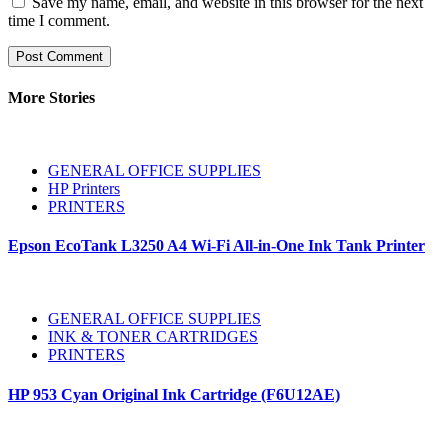
Save my name, email, and website in this browser for the next
time I comment.
More Stories
GENERAL OFFICE SUPPLIES
HP Printers
PRINTERS
Epson EcoTank L3250 A4 Wi-Fi All-in-One Ink Tank Printer
GENERAL OFFICE SUPPLIES
INK & TONER CARTRIDGES
PRINTERS
HP 953 Cyan Original Ink Cartridge (F6U12AE)