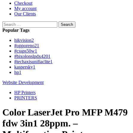
Checkout
My account
Our Clients
Search
for:
Popular Tags
hikvision
2
#opporeno2
1
#cssps50w
1
#bixolonslpdx420
1
#techaxisunifiaclite
1
kaspersky
1
hp
1
Website Development
HP Printers
PRINTERS
Color LaserJet Pro MFP M479
fdw 3in1 28ppm. –