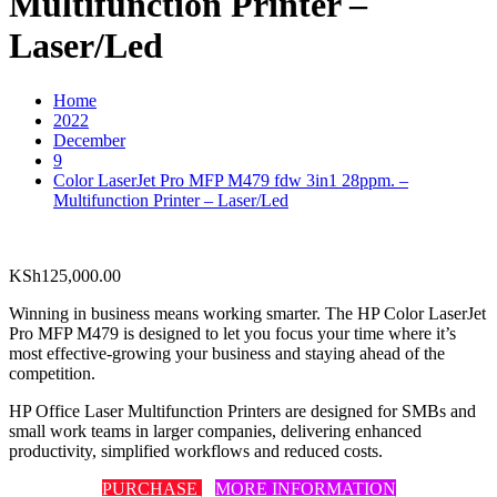
Multifunction Printer –
Laser/Led
Home
2022
December
9
Color LaserJet Pro MFP M479 fdw 3in1 28ppm. –
Multifunction Printer – Laser/Led
KSh
125,000.00
Winning in business means working smarter. The HP Color LaserJet
Pro MFP M479 is designed to let you focus your time where it’s
most effective-growing your business and staying ahead of the
competition.
HP Office Laser Multifunction Printers are designed for SMBs and
small work teams in larger companies, delivering enhanced
productivity, simplified workflows and reduced costs.
PURCHASE
MORE INFORMATION