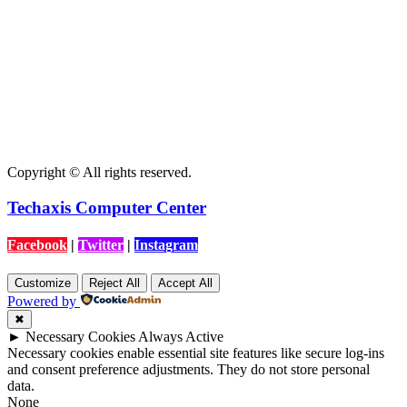
Copyright © All rights reserved.
Techaxis Computer Center
Facebook
|
Twitter
|
Instagram
Customize
Reject All
Accept All
Powered by
✖
►
Necessary Cookies
Always Active
Necessary cookies enable essential site features like secure log-ins
and consent preference adjustments. They do not store personal
data.
None