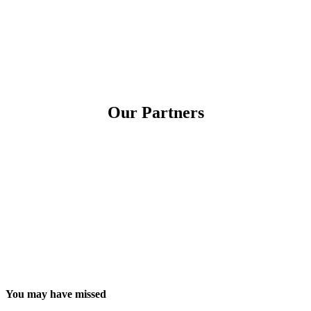
Our Partners
You may have missed