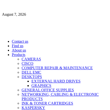
Skip
to
August 7, 2026
content
Primary
Contact us
Menu
Find us
About us
Products
CAMERAS
CISCO
COMPUTER REPAIR & MAINTENANCE
DELL EMC
DESKTOPS
EXTERNAL HARD DRIVES
GRAPHICS
GENERAL OFFICE SUPPLIES
NETWORKING, CABLING & ELECTRONIC
PRODUCTS
INK & TONER CARTRIDGES
KASPERSKY