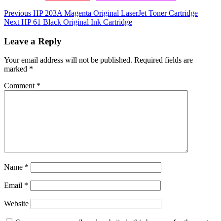
Post
Previous
HP 203A Magenta Original LaserJet Toner Cartridge
Next
HP 61 Black Original Ink Cartridge
navigation
Leave a Reply
Your email address will not be published.
Required fields are
marked
*
Comment
*
Name
*
Email
*
Website