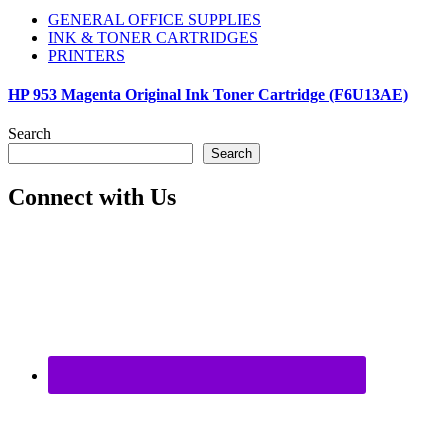
GENERAL OFFICE SUPPLIES
INK & TONER CARTRIDGES
PRINTERS
HP 953 Magenta Original Ink Toner Cartridge (F6U13AE)
Search
Search
Connect with Us