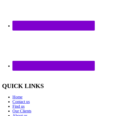
QUICK LINKS
Home
Contact us
Find us
Our Clients
About us