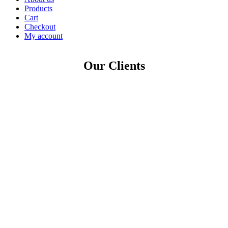
Products
Cart
Checkout
My account
Our Clients