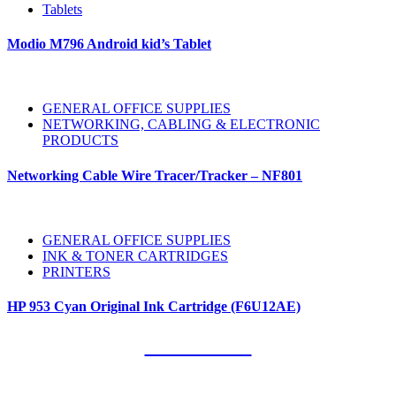
Tablets
Modio M796 Android kid’s Tablet
GENERAL OFFICE SUPPLIES
NETWORKING, CABLING & ELECTRONIC
PRODUCTS
Networking Cable Wire Tracer/Tracker – NF801
GENERAL OFFICE SUPPLIES
INK & TONER CARTRIDGES
PRINTERS
HP 953 Cyan Original Ink Cartridge (F6U12AE)
Our Clients