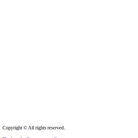
Copyright © All rights reserved.