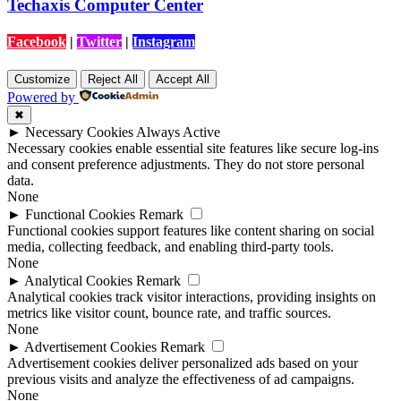
Techaxis Computer Center
Facebook
|
Twitter
|
Instagram
Customize
Reject All
Accept All
Powered by
✖
►
Necessary Cookies
Always Active
Necessary cookies enable essential site features like secure log-ins
and consent preference adjustments. They do not store personal
data.
None
►
Functional Cookies
Remark
Functional cookies support features like content sharing on social
media, collecting feedback, and enabling third-party tools.
None
►
Analytical Cookies
Remark
Analytical cookies track visitor interactions, providing insights on
metrics like visitor count, bounce rate, and traffic sources.
None
►
Advertisement Cookies
Remark
Advertisement cookies deliver personalized ads based on your
previous visits and analyze the effectiveness of ad campaigns.
None