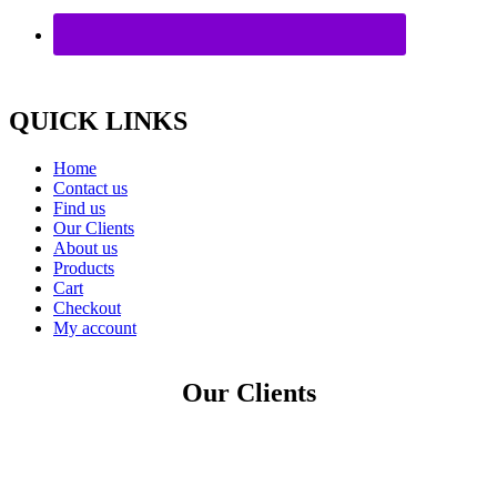
QUICK LINKS
Home
Contact us
Find us
Our Clients
About us
Products
Cart
Checkout
My account
Our Clients