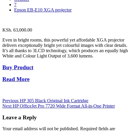
7
Epson EB-E10 XGA projector
KSh.
63,000.00
Even in bright rooms, this powerful yet affordable XGA projector
delivers exceptionally bright yet colourful images with clear details.
It’s all thanks to 3LCD technology, which produces an equally high
White and Colour Light Output of 3,600 lumens.
Buy Product
Read More
Post
Previous
HP 305 Black Original Ink Cartridge
Next
HP OfficeJet Pro 7720 Wide Format All-in-One Printer
navigation
Leave a Reply
Your email address will not be published.
Required fields are