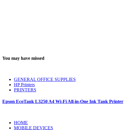
You may have missed
GENERAL OFFICE SUPPLIES
HP Printers
PRINTERS
Epson EcoTank L3250 A4 Wi-Fi All-in-One Ink Tank Printer
HOME
MOBILE DEVICES