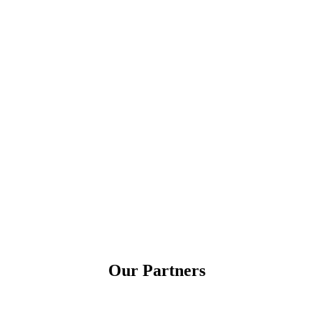
Our Partners