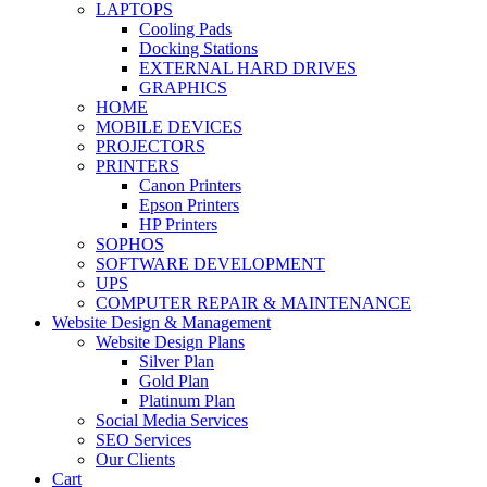
LAPTOPS
Cooling Pads
Docking Stations
EXTERNAL HARD DRIVES
GRAPHICS
HOME
MOBILE DEVICES
PROJECTORS
PRINTERS
Canon Printers
Epson Printers
HP Printers
SOPHOS
SOFTWARE DEVELOPMENT
UPS
COMPUTER REPAIR & MAINTENANCE
Website Design & Management
Website Design Plans
Silver Plan
Gold Plan
Platinum Plan
Social Media Services
SEO Services
Our Clients
Cart