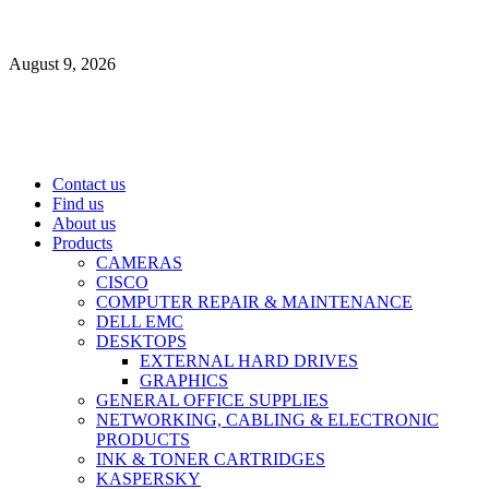
Skip
to
August 9, 2026
content
Primary
Contact us
Menu
Find us
About us
Products
CAMERAS
CISCO
COMPUTER REPAIR & MAINTENANCE
DELL EMC
DESKTOPS
EXTERNAL HARD DRIVES
GRAPHICS
GENERAL OFFICE SUPPLIES
NETWORKING, CABLING & ELECTRONIC
PRODUCTS
INK & TONER CARTRIDGES
KASPERSKY