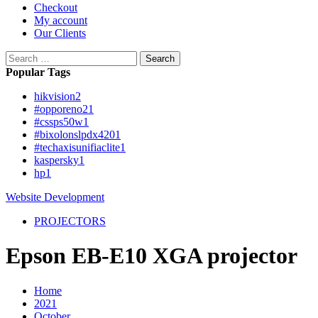
Checkout
My account
Our Clients
Search
for:
Popular Tags
hikvision
2
#opporeno2
1
#cssps50w
1
#bixolonslpdx420
1
#techaxisunifiaclite
1
kaspersky
1
hp
1
Website Development
PROJECTORS
Epson EB-E10 XGA projector
Home
2021
October