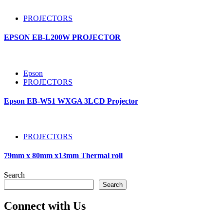
PROJECTORS
EPSON EB-L200W PROJECTOR
Epson
PROJECTORS
Epson EB-W51 WXGA 3LCD Projector
PROJECTORS
79mm x 80mm x13mm Thermal roll
Search
Search
Connect with Us