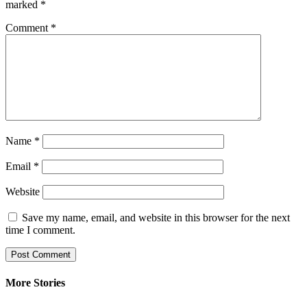
marked
*
Comment
*
Name
*
Email
*
Website
Save my name, email, and website in this browser for the next
time I comment.
More Stories