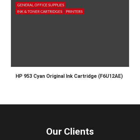
GENERAL OFFICE SUPPLIES
INK & TONER CARTRIDGES
PRINTERS
HP 953 Cyan Original Ink Cartridge (F6U12AE)
Our Clients