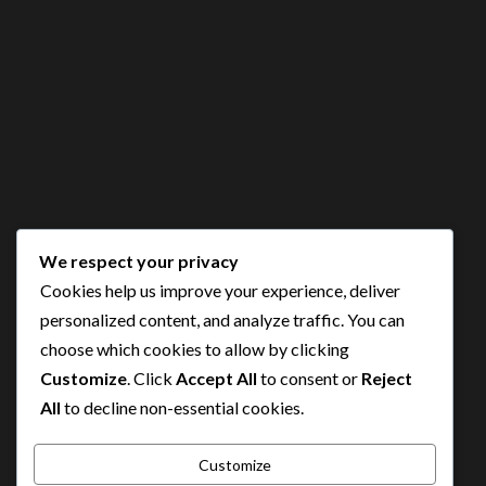
We respect your privacy
Cookies help us improve your experience, deliver
personalized content, and analyze traffic. You can
choose which cookies to allow by clicking
Customize
. Click
Accept All
to consent or
Reject
All
to decline non-essential cookies.
Customize