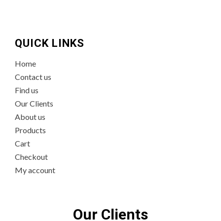
QUICK LINKS
Home
Contact us
Find us
Our Clients
About us
Products
Cart
Checkout
My account
Our Clients