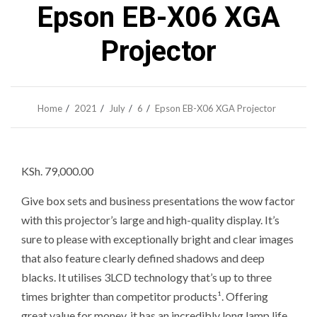
Epson EB-X06 XGA
Projector
Home
2021
July
6
Epson EB-X06 XGA Projector
KSh. 79
,000.00
Give box sets and business presentations the wow factor
with this projector’s large and high-quality display. It’s
sure to please with exceptionally bright and clear images
that also feature clearly defined shadows and deep
blacks. It utilises 3LCD technology that’s up to three
times brighter than competitor products¹. Offering
great value for money, it has an incredibly long lamp life.