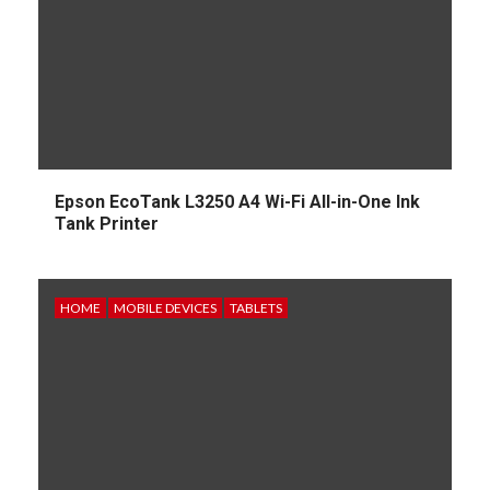
Epson EcoTank L3250 A4 Wi-Fi All-in-One Ink
Tank Printer
HOME
MOBILE DEVICES
TABLETS