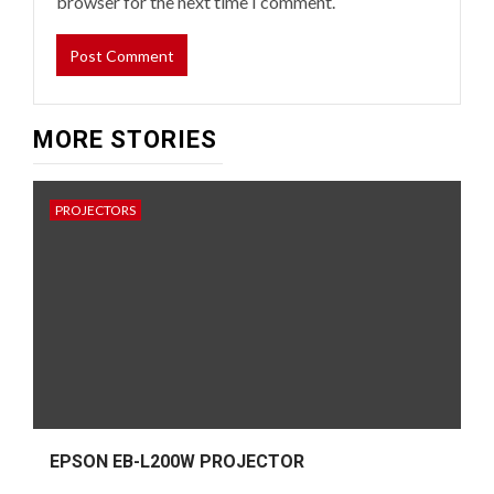
browser for the next time I comment.
MORE STORIES
PROJECTORS
EPSON EB-L200W PROJECTOR