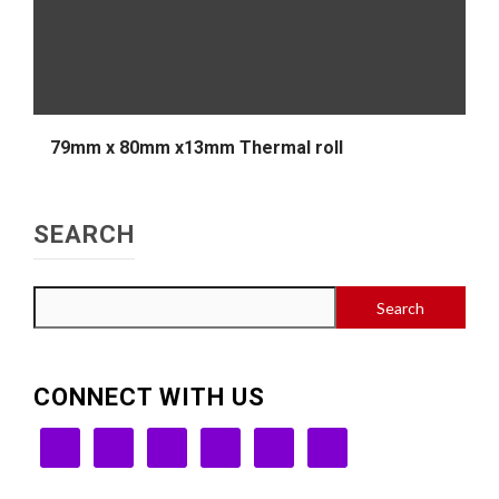
79mm x 80mm x13mm Thermal roll
SEARCH
Search
CONNECT WITH US