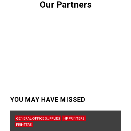
Our Partners
YOU MAY HAVE MISSED
GENERAL OFFICE SUPPLIES
HP PRINTERS
PRINTERS