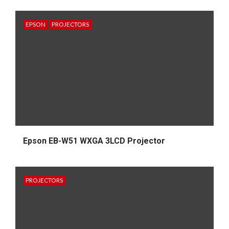
EPSON
PROJECTORS
Epson EB-W51 WXGA 3LCD Projector
PROJECTORS