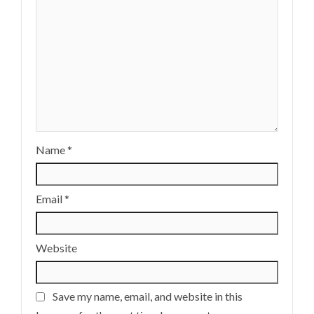
Name
*
Email
*
Website
Save my name, email, and website in this