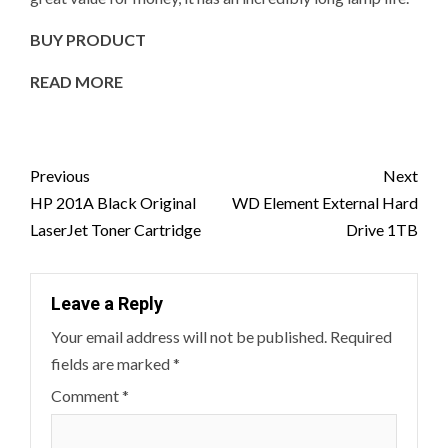
BUY PRODUCT
READ MORE
Post
Previous
Next
navigation
HP 201A Black Original
WD Element External Hard
LaserJet Toner Cartridge
Drive 1TB
Leave a Reply
Your email address will not be published.
Required
fields are marked
*
Comment
*