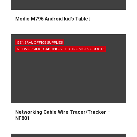
Modio M796 Android kid’s Tablet
GENERAL OFFICE SUPPLIES
NETWORKING, CABLING & ELECTRONIC PRODUCTS
Networking Cable Wire Tracer/Tracker –
NF801