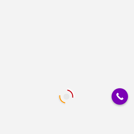
restart while AC is recovering -Off-Mode charging -
Cold start function -Simulated sine wave -Overload,
discharge,...
GRAPHICS