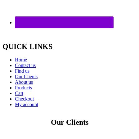
QUICK LINKS
Home
Contact us
Find us
Our Clients
About us
Products
Cart
Checkout
My account
Our Clients