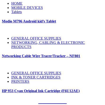
HOME
MOBILE DEVICES
Tablets
Modio M796 Android kid’s Tablet
GENERAL OFFICE SUPPLIES
NETWORKING, CABLING & ELECTRONIC
PRODUCTS
Networking Cable Wire Tracer/Tracker – NF801
GENERAL OFFICE SUPPLIES
INK & TONER CARTRIDGES
PRINTERS
HP 953 Cyan Original Ink Cartridge (F6U12AE)
Our Clients