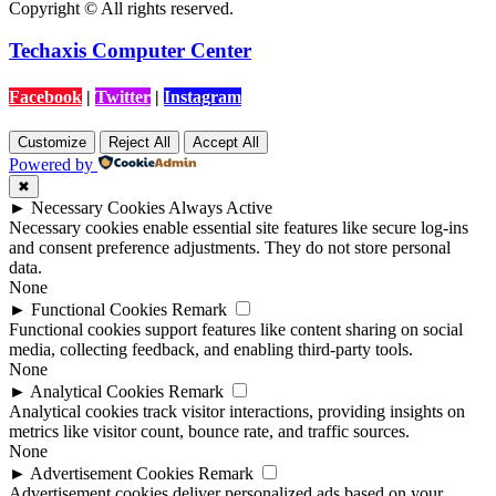
Copyright © All rights reserved.
Techaxis Computer Center
Facebook
|
Twitter
|
Instagram
Customize
Reject All
Accept All
Powered by
✖
►
Necessary Cookies
Always Active
Necessary cookies enable essential site features like secure log-ins
and consent preference adjustments. They do not store personal
data.
None
►
Functional Cookies
Remark
Functional cookies support features like content sharing on social
media, collecting feedback, and enabling third-party tools.
None
►
Analytical Cookies
Remark
Analytical cookies track visitor interactions, providing insights on
metrics like visitor count, bounce rate, and traffic sources.
None
►
Advertisement Cookies
Remark
Advertisement cookies deliver personalized ads based on your