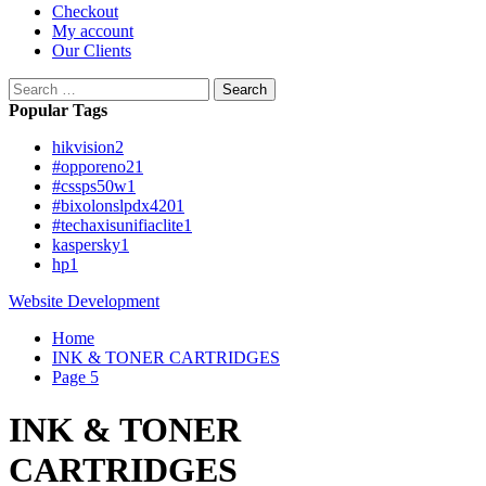
Checkout
My account
Our Clients
Search
for:
Popular Tags
hikvision
2
#opporeno2
1
#cssps50w
1
#bixolonslpdx420
1
#techaxisunifiaclite
1
kaspersky
1
hp
1
Website Development
Home
INK & TONER CARTRIDGES
Page 5
INK & TONER
CARTRIDGES