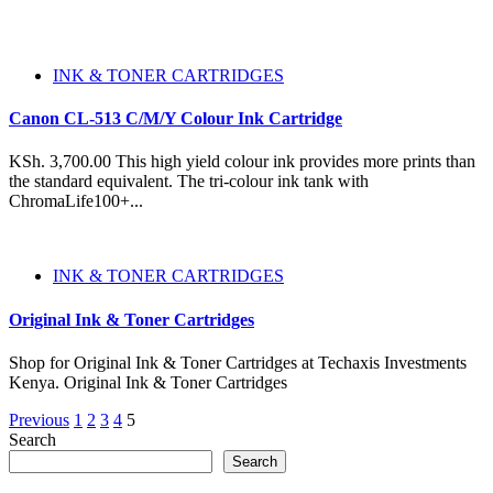
INK & TONER CARTRIDGES
Canon CL-513 C/M/Y Colour Ink Cartridge
KSh. 3,700.00 This high yield colour ink provides more prints than
the standard equivalent. The tri-colour ink tank with
ChromaLife100+...
INK & TONER CARTRIDGES
Original Ink & Toner Cartridges
Shop for Original Ink & Toner Cartridges at Techaxis Investments
Kenya. Original Ink & Toner Cartridges
Posts
Previous
1
2
3
4
5
Search
pagination
Search