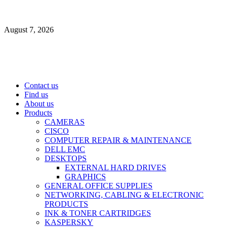
Skip
to
August 7, 2026
content
Primary
Contact us
Menu
Find us
About us
Products
CAMERAS
CISCO
COMPUTER REPAIR & MAINTENANCE
DELL EMC
DESKTOPS
EXTERNAL HARD DRIVES
GRAPHICS
GENERAL OFFICE SUPPLIES
NETWORKING, CABLING & ELECTRONIC
PRODUCTS
INK & TONER CARTRIDGES
KASPERSKY