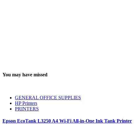
You may have missed
GENERAL OFFICE SUPPLIES
HP Printers
PRINTERS
Epson EcoTank L3250 A4 Wi-Fi All-in-One Ink Tank Printer