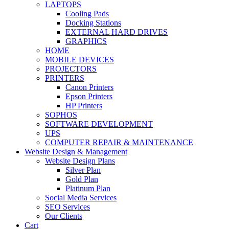
LAPTOPS
Cooling Pads
Docking Stations
EXTERNAL HARD DRIVES
GRAPHICS
HOME
MOBILE DEVICES
PROJECTORS
PRINTERS
Canon Printers
Epson Printers
HP Printers
SOPHOS
SOFTWARE DEVELOPMENT
UPS
COMPUTER REPAIR & MAINTENANCE
Website Design & Management
Website Design Plans
Silver Plan
Gold Plan
Platinum Plan
Social Media Services
SEO Services
Our Clients
Cart