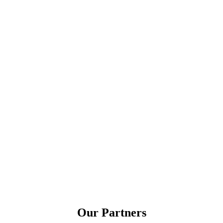
Our Partners