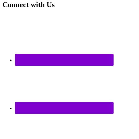
Connect with Us